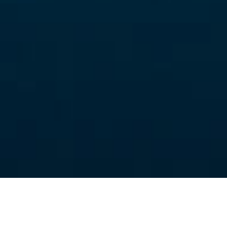
Scandinavian Interior