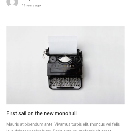
11 years ago
First sail on the new monohull
Mauris at bibendum ante. Vivamus turpis elit, rhoncus vel felis