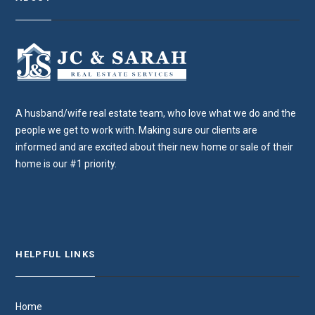
A husband/wife real estate team, who love what we do and the
people we get to work with. Making sure our clients are
informed and are excited about their new home or sale of their
home is our #1 priority.
HELPFUL LINKS
Home