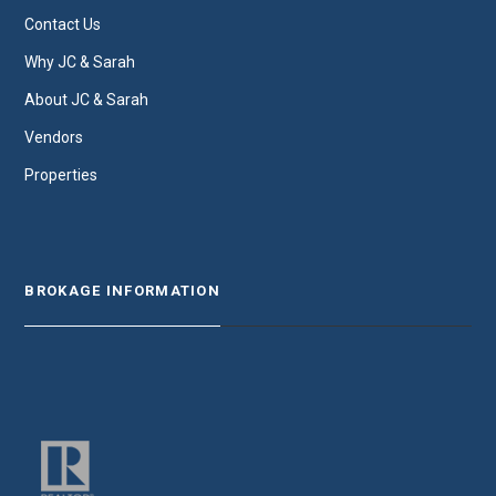
Contact Us
Why JC & Sarah
About JC & Sarah
Vendors
Properties
BROKAGE INFORMATION