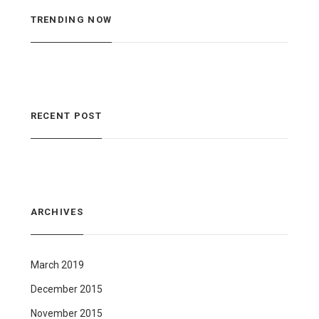
TRENDING NOW
RECENT POST
ARCHIVES
March 2019
December 2015
November 2015