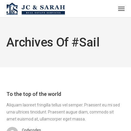
Archives Of #sail
To the top of the world
Aliquam laoreet fringilla tellus vel semper. Praesent eu mi sed
urna ultrices tincidunt. Praesent augue diam, commodo sit
amet euismod at, ullamcorper eget massa.
Codycodes