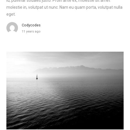
id, pulvinar sodales justo. Proin ante ex, molestie sit amet
molestie in, volutpat ut nunc. Nam eu quam porta, volutpat nulla
eget.
Codycodes
11 years ago