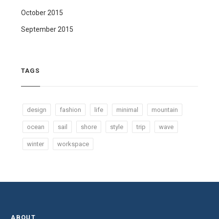
October 2015
September 2015
TAGS
design
fashion
life
minimal
mountain
ocean
sail
shore
style
trip
wave
winter
workspace
ABOUT