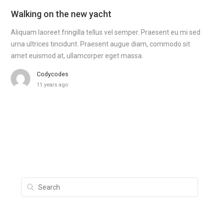
Walking on the new yacht
Aliquam laoreet fringilla tellus vel semper. Praesent eu mi sed
urna ultrices tincidunt. Praesent augue diam, commodo sit
amet euismod at, ullamcorper eget massa.
Codycodes
11 years ago