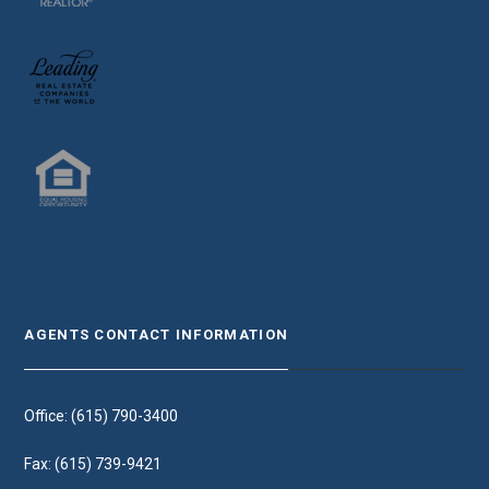
AGENTS CONTACT INFORMATION
Office: (615) 790-3400
Fax: (615) 739-9421